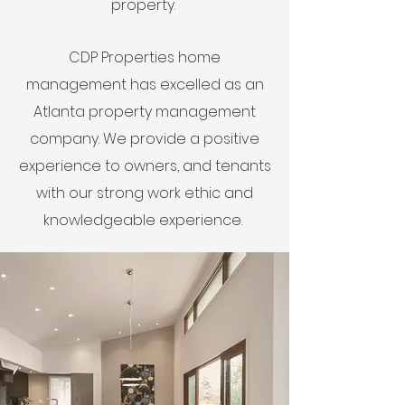
property.
CDP Properties home
management has excelled as an
Atlanta property management
company. We provide a positive
experience to owners, and tenants
with our strong work ethic and
knowledgeable experience.