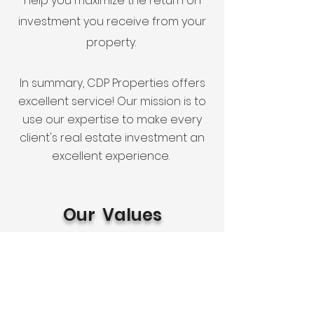
help you maximize the return on
investment you receive from your
property.
In summary, CDP Properties offers
excellent service! Our mission is to
use our expertise to make every
client's real estate investment an
excellent experience.
Our Values
You want to work with a company
whose corporate values are an
extension of their personal values.
Our success stems from treating