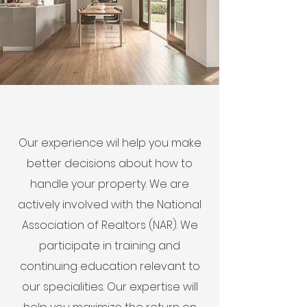
Our experience wil help you make
better decisions about how to
handle your property. We are
actively involved with the National
Association of Realtors (NAR). We
participate in training and
continuing education relevant to
our specialities. Our expertise will