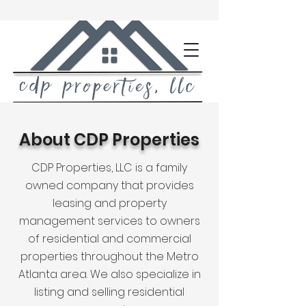
About CDP Properties
CDP Properties, LLC is a family
owned company that provides
leasing and property
management services to owners
of residential and commercial
properties throughout the Metro
Atlanta area. We also specialize in
listing and selling residential