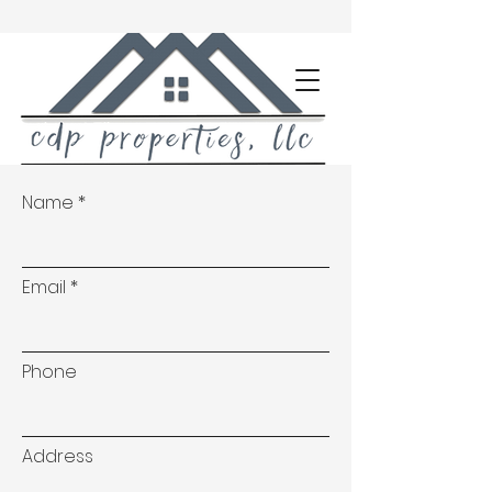
Name
Email
Phone
Address