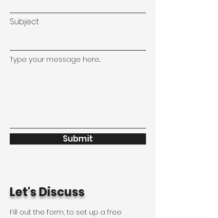
Subject
Type your message here...
Submit
Let's Discuss
Fill out the form, to set up a free