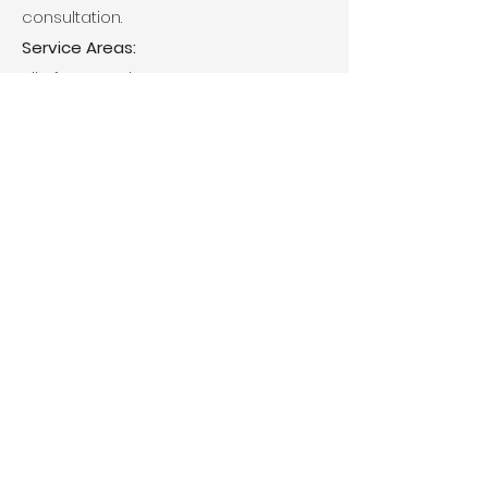
consultation.
Service Areas:
All of Metro Atlanta
Main Office
6340 Sugarloaf Parkway Ste 200
Duluth, GA 30097
No Payments or Mail Accepted at
this Location
Mailing Address
P.O Box 2005 Dacula, GA 30019
Email
Support@cdppropertiesllc.com
© 2024 by CDP Properties, LLC.