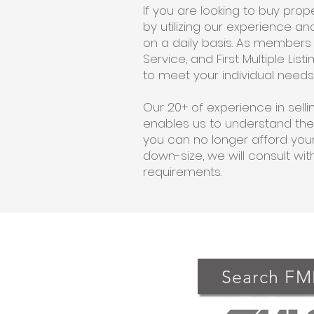
If you are looking to buy pro
by utilizing our experience 
on a daily basis. As members o
Service, and First Multiple Li
to meet your individual needs
Our 20+ of experience in sel
enables us to understand the
you can no longer afford your
down-size, we will consult wit
requirements.
Search FM