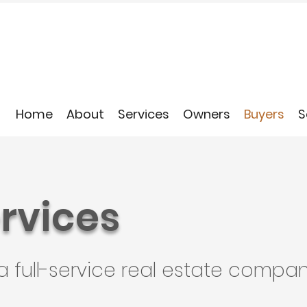
Home
About
Services
Owners
Buyers
S
rvices
a full-service real estate compan