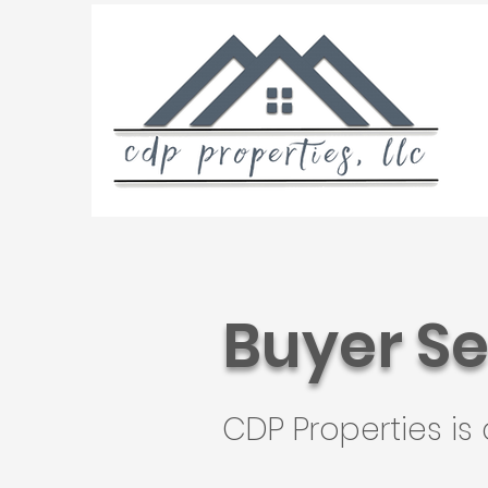
Buyer Se
CDP Properties is 