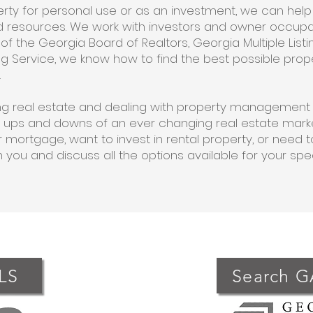
perty for personal use or as an investment, we can hel
and resources. We work with investors and owner occup
f the Georgia Board of Realtors, Georgia Multiple Listi
sting Service, we know how to find the best possible prop
.
ling real estate and dealing with property management
 ups and downs of an ever changing real estate market
 mortgage, want to invest in rental property, or need t
h you and discuss all the options available for your spe
LS
Search 