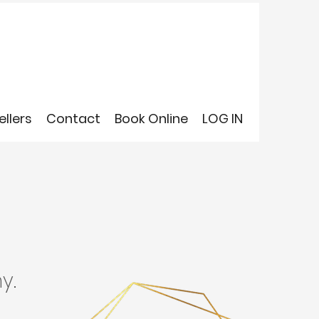
ellers
Contact
Book Online
LOG IN
y.