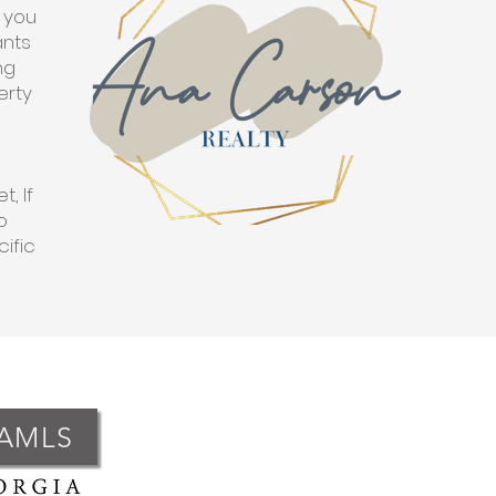
p you
ants
ng
erty
, If
o
cific
GAMLS