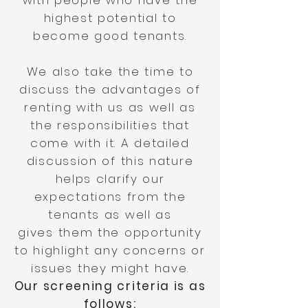
with people who have the
highest potential to
become good tenants.
We also take the time to
discuss the advantages of
renting with us as well as
the
responsibilities that
come with it. A detailed
discussion of this nature
helps clarify our
expectations from the
tenants as well as
gives
them the
opportunity
to highlight any concerns or
issues they might have.
Our
screening criteria is as
follows: