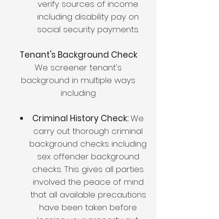
verify sources of income
including disability pay on
social security payments.
Tenant's Background Check
We screener tenant's
background in multiple ways
including
Criminal History Check:
We
carry out thorough criminal
background checks including
sex offender background
checks. This gives all parties
involved the peace of mind
that all available precautions
have been taken before