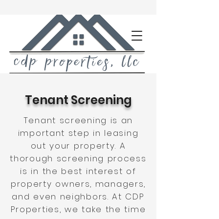
Tenant Screening
Tenant screening is an
important step in leasing
out your property. A
thorough screening process
is in the best interest of
property owners, managers,
and even neighbors. At CDP
Properties, we take the time