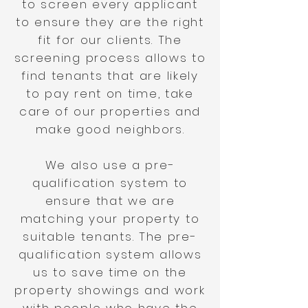
to screen every applicant
to ensure they are the right
fit for our clients. The
screening process allows to
find tenants that are likely
to pay rent on time, take
care of our properties and
make good neighbors.
We also use a pre-
qualification system to
ensure that we are
matching your property to
suitable tenants. The pre-
qualification system allows
us to save time on the
property showings and work