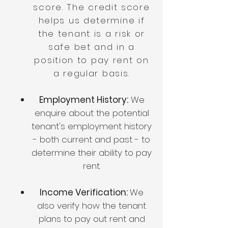
score. The credit score
helps us determine if
the tenant is a risk or
safe bet and in a
position to pay rent on
a regular basis.
Employment History:
We
enquire about the potential
tenant's employment history
- both current and past - to
determine their ability to pay
rent.
Income Verification:
We
also verify how the tenant
plans to pay out rent and