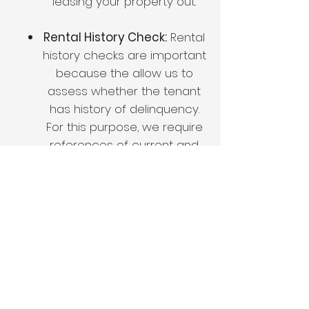
leasing your property out.
Rental History Check:
Rental
history checks are important
because the allow us to
assess whether the tenant
has history of delinquency.
For this purpose, we require
references of current and
past landlords.
Eviction History
Check:
Screening clients for
eviction history through the
court systems is important
as it gives us information on
whether a tenant is worth
the risk. Evictions are legal