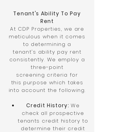
Tenant's Ability To Pay
Rent
At CDP Properties, we are
meticulous
when it comes
to determining a
tenant's
ability
pay rent
consistently. We employ a
three-
point
screening
criteria for
this
purpose which takes
into account the following.
Credit History:
We
check all prospective
tenants credit history to
determine their credit